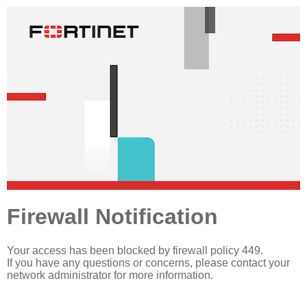
Firewall Notification
Your access has been blocked by firewall policy 449.
If you have any questions or concerns, please contact your
network administrator for more information.